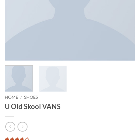
HOME
/
SHOES
U Old Skool VANS