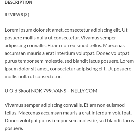
DESCRIPTION
REVIEWS (3)
Lorem ipsum dolor sit amet, consectetur adipiscing elit. Ut
posuere mollis nulla ut consectetur. Vivamus semper
adipiscing convallis. Etiam non euismod tellus. Maecenas
accumsan mauris a erat interdum volutpat. Donec volutpat
purus tempor sem molestie, sed blandit lacus posuere. Lorem
ipsum dolor sit amet, consectetur adipiscing elit. Ut posuere
mollis nulla ut consectetur.
U Old Skool NOK 799, VANS – NELLY.COM
Vivamus semper adipiscing convallis. Etiam non euismod
tellus. Maecenas accumsan mauris a erat interdum volutpat.
Donec volutpat purus tempor sem molestie, sed blandit lacus
posuere.