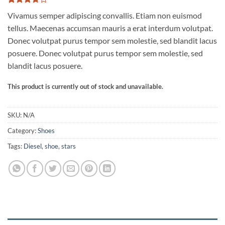
Rated
3
Vivamus semper adipiscing convallis. Etiam non euismod
3.67
out
of 5
tellus. Maecenas accumsan mauris a erat interdum volutpat.
based
Donec volutpat purus tempor sem molestie, sed blandit lacus
on
customer
posuere. Donec volutpat purus tempor sem molestie, sed
ratings
blandit lacus posuere.
This product is currently out of stock and unavailable.
SKU:
N/A
Category:
Shoes
Tags:
Diesel
,
shoe
,
stars