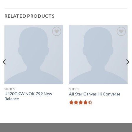
RELATED PRODUCTS
Add to
Add to
wishlist
wishlist
SHOES
SHOES
U420GKW NOK 799 New
All Star Canvas Hi Converse
Balance
Rated
4.33
out
of 5