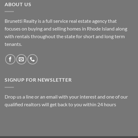
ABOUT US
Brunetti Realty is a full service real estate agency that
focuses on buying and selling homes in Rhode Island along
with rentals throughout the state for short and long term
tenants.
SIGNUP FOR NEWSLETTER
Drop us a line or an email with your interest and one of our
qualified realtors will get back to you within 24 hours