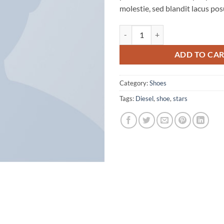
molestie, sed blandit lacus pos
Magnete Exposure Diesel quantit
ADD TO CA
Category:
Shoes
Tags:
Diesel
,
shoe
,
stars