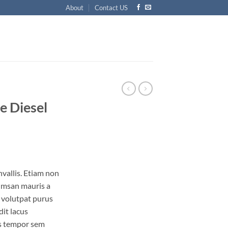
About
Contact US
e Diesel
vallis. Etiam non
umsan mauris a
 volutpat purus
it lacus
s tempor sem