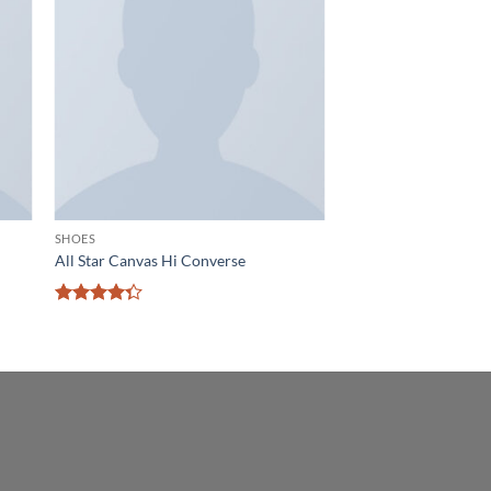
 to
Add to
list
wishlist
SHOES
All Star Canvas Hi Converse
Rated
4.33
out
of 5