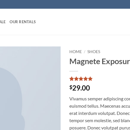
ALE
OUR RENTALS
HOME
/
SHOES
Magnete Exposur
Add to
wishlist
Rated
1
5
29.00
$
out of 5
based on
Vivamus semper adipiscing con
customer
rating
euismod tellus. Maecenas acc
erat interdum volutpat. Donec
tempor sem molestie, sed bland
posuere. Donec volutpat puru