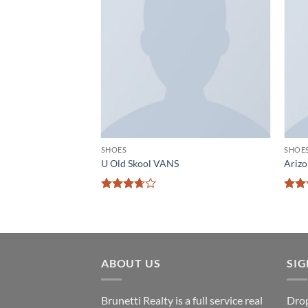
Add to
Add to
wishlist
wishlist
SHOES
SHOE
 New Balance
U Old Skool VANS
Arizo
Rated
Rat
3.67
out
out 
of 5
ABOUT US
SI
Brunetti Realty is a full service real
Drop