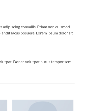
er adipiscing convallis. Etiam non euismod
andit lacus posuere. Lorem ipsum dolor sit
volutpat. Donec volutpat purus tempor sem