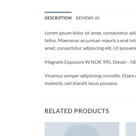
DESCRIPTION
REVIEWS (0)
Lorem ipsum dolor sit amet, consectetur adip
tellus. Maecenas accumsan mauris a erat int
amet, consectetur adipiscing elit. Ut posuere
Magnete Exposure W NOK 995, Diesel – 
Vivamus semper adipiscing convallis. Etiam
molestie, sed blandit lacus posuere.
RELATED PRODUCTS