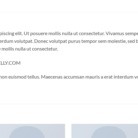
iscing elit. Ut posuere mollis nulla ut consectetur. Vivamus semp
erdum volutpat. Donec volutpat purus tempor sem molestie, sed bl
 mollis nulla ut consectetur.
NELLY.COM
 non euismod tellus. Maecenas accumsan mauris a erat interdum 