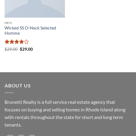
MEN
Wicked SS O-Neck Selected
Homme
Rated
4
Original
Current
$
29.00
$
29.00
price
price
out of 5
was:
is:
$29.00.
$29.00.
ABOUT US
Brunetti Realty is a full service real estate agency that
focuses on buying and selling homes in Rhode Island along
with rentals throughout the state for short and long term
tenants.