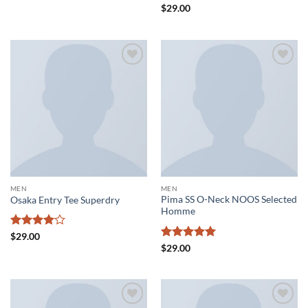
Rated
4
Rated
4.5
$
29.00
out of 5
out of 5
Add to
Add to
wishlist
wishlist
MEN
MEN
Pima SS O-Neck NOOS Selected
Osaka Entry Tee Superdry
Homme
Rated
4
$
29.00
out of 5
Rated
5
$
29.00
out of 5