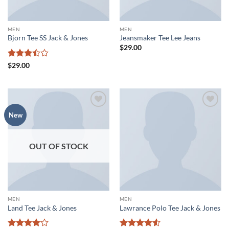
MEN
MEN
Bjorn Tee SS Jack & Jones
Jeansmaker Tee Lee Jeans
$
29.00
Rated
$
29.00
3.5
out
of 5
Add to
Add to
New
wishlist
wishlist
OUT OF STOCK
MEN
MEN
Land Tee Jack & Jones
Lawrance Polo Tee Jack & Jones