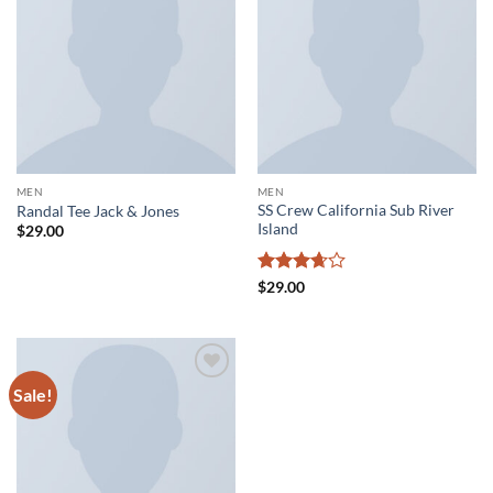
Add to
Add to
wishlist
wishlist
MEN
MEN
SS Crew California Sub River
Randal Tee Jack & Jones
Island
$
29.00
Rated
$
29.00
3.67
out
of 5
Sale!
Add to
wishlist