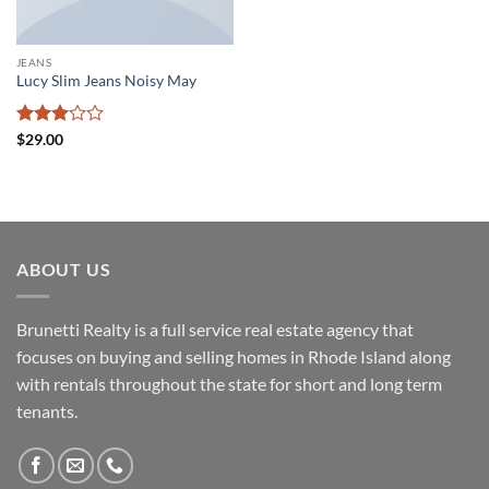
JEANS
Lucy Slim Jeans Noisy May
Rated
$
29.00
3
out
of 5
ABOUT US
Brunetti Realty is a full service real estate agency that
focuses on buying and selling homes in Rhode Island along
with rentals throughout the state for short and long term
tenants.