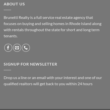
ABOUT US
Brunetti Realty is a full service real estate agency that
focuses on buying and selling homes in Rhode Island along
with rentals throughout the state for short and long term
tenants.
SIGNUP FOR NEWSLETTER
Drop us a line or an email with your interest and one of our
qualified realtors will get back to you within 24 hours