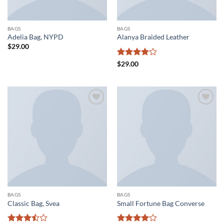
BAGS
BAGS
Adelia Bag, NYPD
Alanya Braided Leather
$
29.00
Rated
4
$
29.00
out of 5
Add to
Add to
wishlist
wishlist
BAGS
BAGS
Classic Bag, Svea
Small Fortune Bag Converse