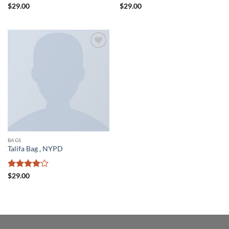
Rated
Rated
4
$
29.00
$
29.00
3.5
out
out of 5
of 5
Add to
wishlist
BAGS
Talifa Bag , NYPD
Rated
4
$
29.00
out of 5