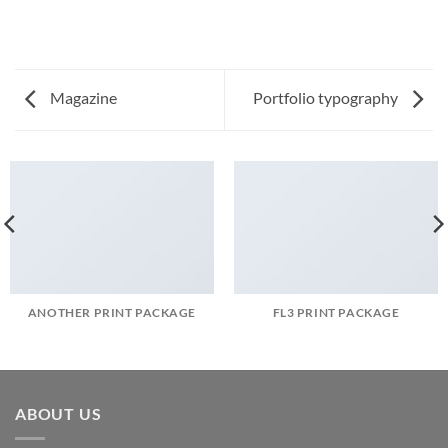
Magazine
Portfolio typography
ANOTHER PRINT PACKAGE
FL3 PRINT PACKAGE
ABOUT US