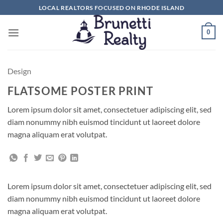
Skip
LOCAL REALTORS FOCUSED ON RHODE ISLAND
to
content
0
Design
FLATSOME POSTER PRINT
Lorem ipsum dolor sit amet, consectetuer adipiscing elit, sed
diam nonummy nibh euismod tincidunt ut laoreet dolore
magna aliquam erat volutpat.
Lorem ipsum dolor sit amet, consectetuer adipiscing elit, sed
diam nonummy nibh euismod tincidunt ut laoreet dolore
magna aliquam erat volutpat.