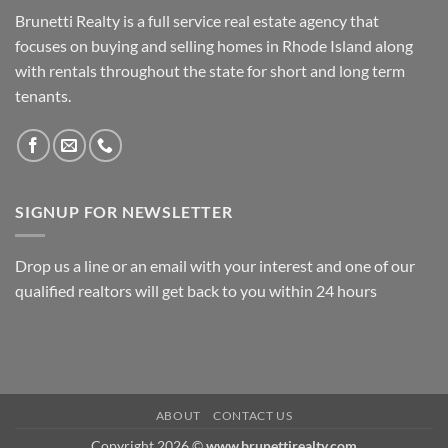
Brunetti Realty is a full service real estate agency that
focuses on buying and selling homes in Rhode Island along
with rentals throughout the state for short and long term
tenants.
SIGNUP FOR NEWSLETTER
Drop us a line or an email with your interest and one of our
qualified realtors will get back to you within 24 hours
ABOUT
CONTACT US
Copyright 2026 ©
www.brunettirealty.com